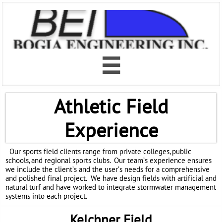

Athletic Field
Experience
Our sports field clients range from private colleges, public
schools, and regional sports clubs. Our team’s experience ensures
we include the client’s and the user’s needs for a comprehensive
and polished final project. We have design fields with artificial and
natural turf and have worked to integrate stormwater management
systems into each project.
Kelchner Field