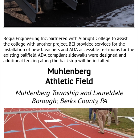
Bogia Engineering, Inc. partnered with Albright College to assist
the college with another project. BEI provided services for the
installation of new bleachers and ADA accessible restrooms for the
existing ballfield. ADA compliant sidewalks were designed, and
additional fencing along the backstop will be installed.
Muhlenberg
Athletic Field
Muhlenberg Township and Laureldale
Borough; Berks County, PA