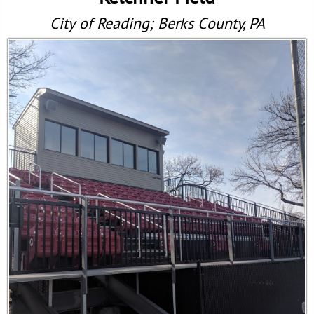
City of Reading; Berks County, PA