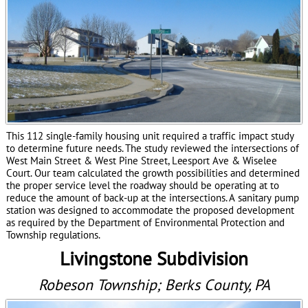
This 112 single-family housing unit required a traffic impact study
to determine future needs. The study reviewed the intersections of
West Main Street & West Pine Street, Leesport Ave & Wiselee
Court. Our team calculated the growth possibilities and determined
the proper service level the roadway should be operating at to
reduce the amount of back-up at the intersections. A sanitary pump
station was designed to accommodate the proposed development
as required by the Department of Environmental Protection and
Township regulations.
Livingstone Subdivision
Robeson Township; Berks County, PA