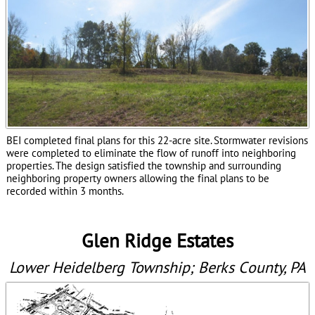
BEI completed final plans for this
22-acre
site. Stormwater revisions
were completed to eliminate the flow of runoff into neighboring
properties. The design satisfied the township and surrounding
neighboring property owners allowing the final plans to be
recorded within 3 months.
Glen Ridge Estates
Lower Heidelberg Township; Berks County, PA