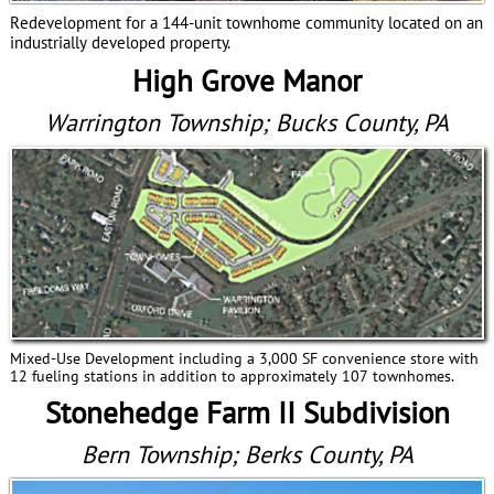
Redevelopment for a 144-unit townhome community located on an
industrially developed property.
High Grove Manor
Warrington Township; Bucks County, PA
Mixed-Use Development including a 3,000 SF convenience store with
12 fueling stations in addition to approximately 107 townhomes.
Stonehedge Farm II Subdivision
Bern Township; Berks County, PA