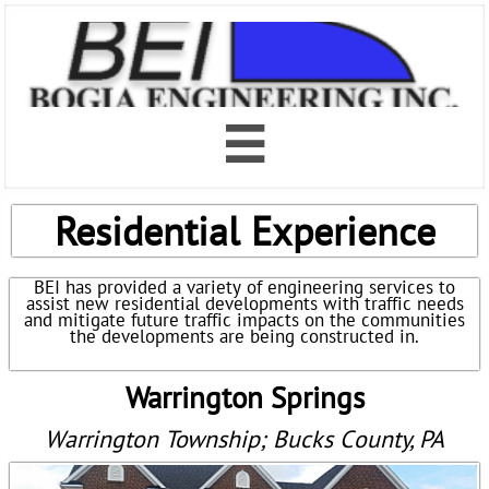

Residential Experience
BEI has provided a variety of engineering services to
assist new residential developments with traffic needs
and mitigate future traffic impacts on the communities
the developments are being constructed in.
Warrington Springs
Warrington Township; Bucks County, PA