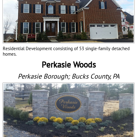
Residential Development consisting of 53 single-family detached
homes.
Perkasie Woods
Perkasie Borough; Bucks County, PA